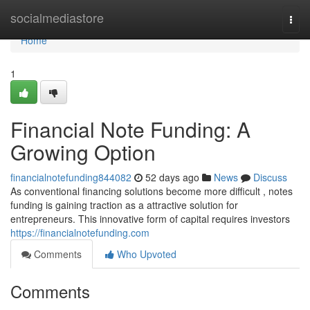
Home
socialmediastore
Togg
navi
Home
1
Financial Note Funding: A
Growing Option
financialnotefunding844082
52 days ago
News
Discuss
As conventional financing solutions become more difficult , notes
funding is gaining traction as a attractive solution for
entrepreneurs. This innovative form of capital requires investors
https://financialnotefunding.com
Comments
Who Upvoted
Comments