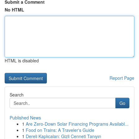
Submit a Comment
No HTML
HTML is disabled
Report Page
Search
Go
Published News
1
Are Zero-Down Solar Financing Programs Availabl...
1
Food on Trains: A Traveler's Guide
1
Dereli Kaplıcaları: Gizli Cenneti Tanıyın