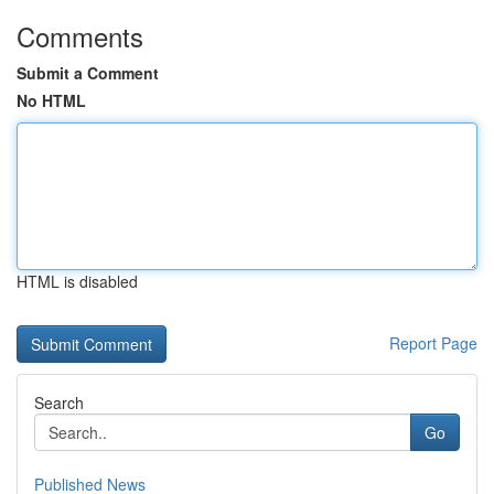
Comments
Submit a Comment
No HTML
HTML is disabled
Report Page
Search
Go
Published News