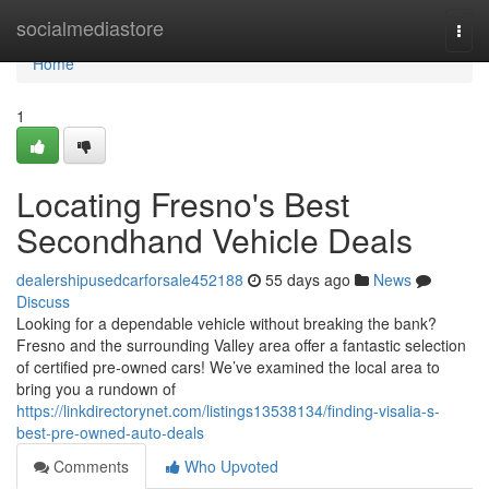
Home
socialmediastore
Togg
navi
Home
1
Locating Fresno's Best
Secondhand Vehicle Deals
dealershipusedcarforsale452188
55 days ago
News
Discuss
Looking for a dependable vehicle without breaking the bank?
Fresno and the surrounding Valley area offer a fantastic selection
of certified pre-owned cars! We’ve examined the local area to
bring you a rundown of
https://linkdirectorynet.com/listings13538134/finding-visalia-s-
best-pre-owned-auto-deals
Comments
Who Upvoted