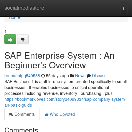
Home
socialmediastore
Togg
navi
Home
1
SAP Enterprise System : An
Beginner's Overview
brendapfgq540588
55 days ago
News
Discuss
SAP Business 1 is a all-in-one system created specifically to small
businesses . It enables businesses to critical operational
processes including revenue, inventory , purchasing , plus
https://bookmarkloves.com/story24099334/sap-company-system-
an-basic-guide
Comments
Who Upvoted
Comments