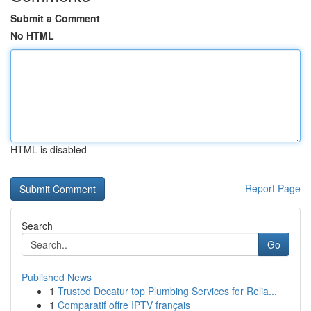
Submit a Comment
No HTML
HTML is disabled
Report Page
Search
Go
Published News
1
Trusted Decatur top Plumbing Services for Relia...
1
Comparatif offre IPTV français