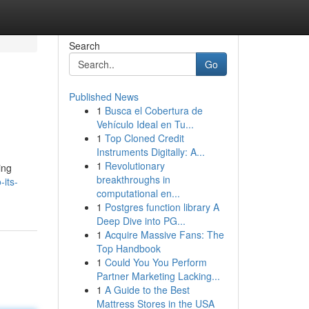
Search
Go
Published News
1
Busca el Cobertura de
Vehículo Ideal en Tu...
1
Top Cloned Credit
Instruments Digitally: A...
1
Revolutionary
ing
breakthroughs in
its-
computational en...
1
Postgres function library A
Deep Dive into PG...
1
Acquire Massive Fans: The
Top Handbook
1
Could You You Perform
Partner Marketing Lacking...
1
A Guide to the Best
Mattress Stores in the USA