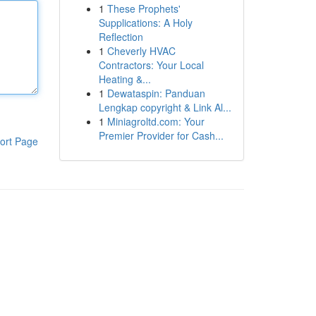
1
These Prophets'
Supplications: A Holy
Reflection
1
Cheverly HVAC
Contractors: Your Local
Heating &...
1
Dewataspin: Panduan
Lengkap copyright & Link Al...
1
Miniagroltd.com: Your
Premier Provider for Cash...
ort Page