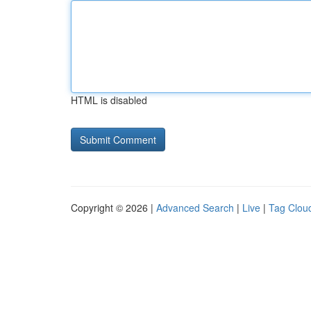
HTML is disabled
Copyright © 2026 |
Advanced Search
|
Live
|
Tag Clou