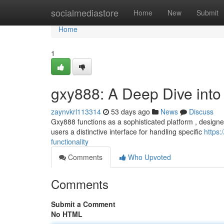
Home
socialmediastore
Home
New
Submit
Home
1
gxy888: A Deep Dive into I
zaynvkrl113314
53 days ago
News
Discuss
Gxy888 functions as a sophisticated platform , designed
users a distinctive interface for handling specific
https
functionality
Comments
Who Upvoted
Comments
Submit a Comment
No HTML