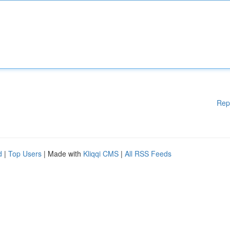
Rep
d
|
Top Users
| Made with
Kliqqi CMS
|
All RSS Feeds