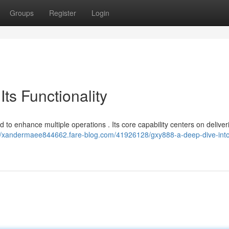
Groups
Register
Login
ts Functionality
 to enhance multiple operations . Its core capability centers on deliver
://xandermaee844662.fare-blog.com/41926128/gxy888-a-deep-dive-into-