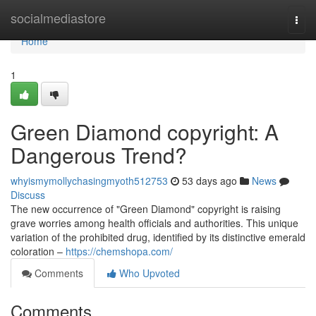
Home
socialmediastore
Togg
navi
Home
1
Green Diamond copyright: A
Dangerous Trend?
whyismymollychasingmyoth512753
53 days ago
News
Discuss
The new occurrence of "Green Diamond" copyright is raising
grave worries among health officials and authorities. This unique
variation of the prohibited drug, identified by its distinctive emerald
coloration –
https://chemshopa.com/
Comments
Who Upvoted
Comments