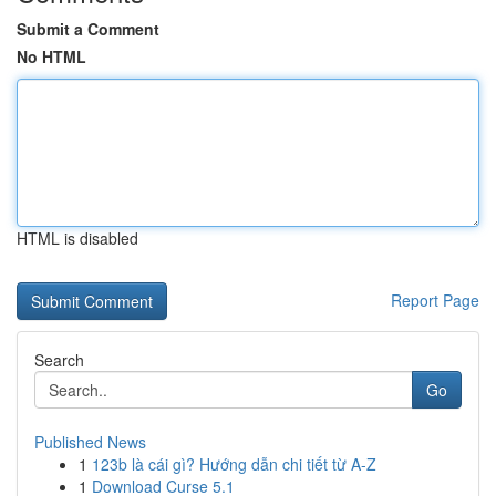
Submit a Comment
No HTML
HTML is disabled
Report Page
Search
Go
Published News
1
123b là cái gì? Hướng dẫn chi tiết từ A-Z
1
Download Curse 5.1