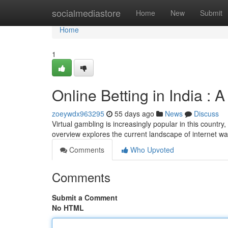
Home
socialmediastore
Home
New
Submit
Home
1
Online Betting in India : A
zoeywdx963295
55 days ago
News
Discuss
Virtual gambling is increasingly popular in this country
overview explores the current landscape of internet w
Comments
Who Upvoted
Comments
Submit a Comment
No HTML