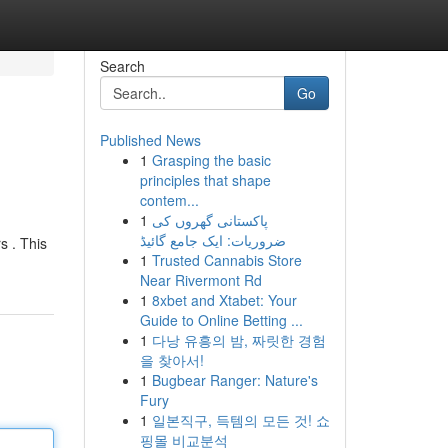
Search
Go
Published News
1
Grasping the basic
principles that shape
contem...
1
پاکستانی گھروں کی
ضروریات: ایک جامع گائیڈ
s . This
1
Trusted Cannabis Store
Near Rivermont Rd
1
8xbet and Xtabet: Your
Guide to Online Betting ...
1
다낭 유흥의 밤, 짜릿한 경험
을 찾아서!
1
Bugbear Ranger: Nature's
Fury
1
일본직구, 득템의 모든 것! 쇼
핑몰 비교분석