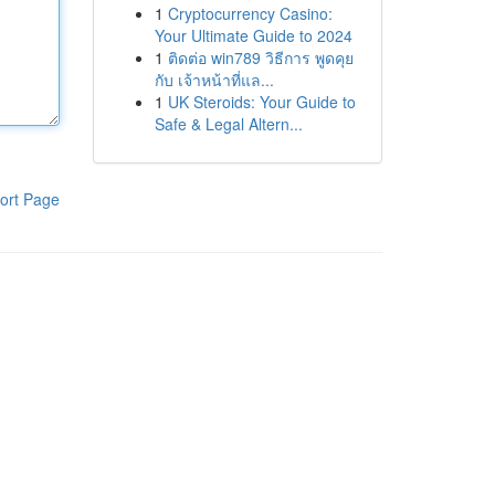
1
Cryptocurrency Casino:
Your Ultimate Guide to 2024
1
ติดต่อ win789 วิธีการ พูดคุย
กับ เจ้าหน้าที่แล...
1
UK Steroids: Your Guide to
Safe & Legal Altern...
ort Page