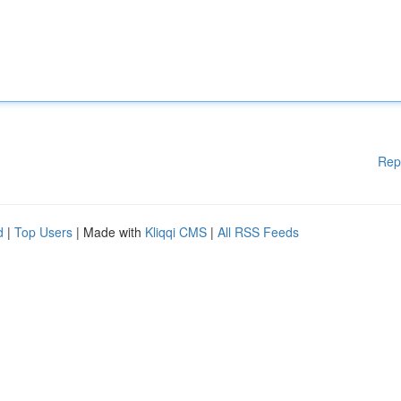
Rep
d
|
Top Users
| Made with
Kliqqi CMS
|
All RSS Feeds