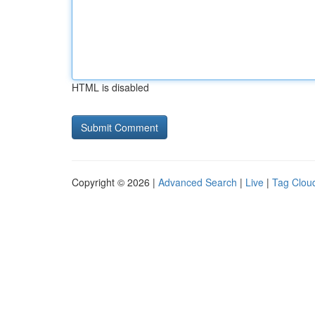
HTML is disabled
Copyright © 2026 |
Advanced Search
|
Live
|
Tag Clou