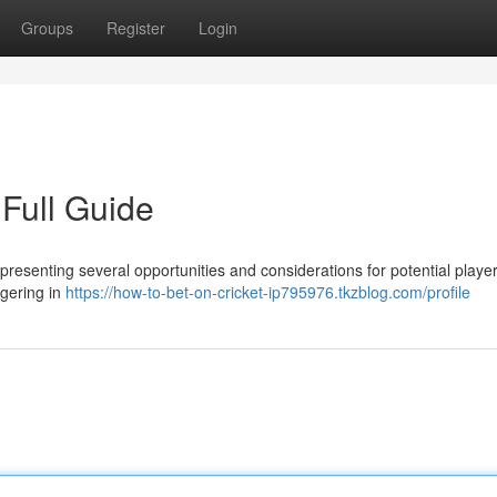
Groups
Register
Login
 Full Guide
, presenting several opportunities and considerations for potential player
agering in
https://how-to-bet-on-cricket-ip795976.tkzblog.com/profile