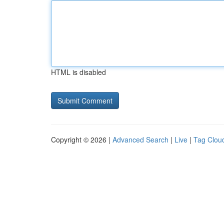
HTML is disabled
Copyright © 2026 |
Advanced Search
|
Live
|
Tag Clou