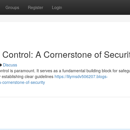
Groups
Register
Login
Control: A Cornerstone of Securi
Discuss
ontrol is paramount. It serves as a fundamental building block for safeg
 establishing clear guidelines
https://lilymsdv506207.blogs-
-cornerstone-of-security