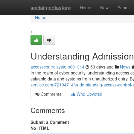
Home
socialmediastore
Home
New
Submit
Home
1
Understanding Admission 
accesscontrolsystem601314
53 days ago
News
In the realm of cyber security, understanding access c
valuable data and systems from unauthorized entry. By
service.com/72194714/understanding-access-control-a
Comments
Who Upvoted
Comments
Submit a Comment
No HTML