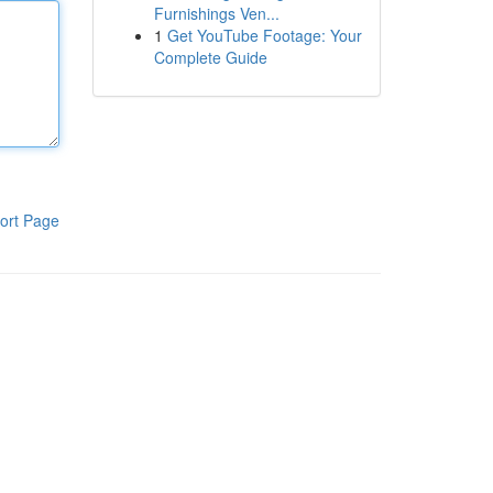
Furnishings Ven...
1
Get YouTube Footage: Your
Complete Guide
ort Page