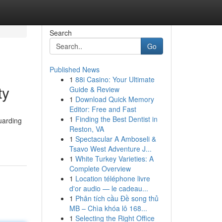
Search
Go
Published News
1
88i Casino: Your Ultimate
ty
Guide & Review
1
Download Quick Memory
Editor: Free and Fast
1
Finding the Best Dentist in
uarding
Reston, VA
1
Spectacular A Amboseli &
Tsavo West Adventure J...
1
White Turkey Varieties: A
Complete Overview
1
Location téléphone livre
d'or audio — le cadeau...
1
Phân tích cầu Đề song thủ
MB – Chìa khóa lô 168...
1
Selecting the Right Office