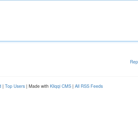
Rep
d
|
Top Users
| Made with
Kliqqi CMS
|
All RSS Feeds