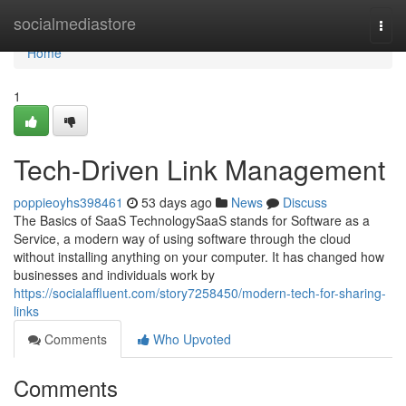
Home
socialmediastore
Togg
navi
Home
1
Tech-Driven Link Management
poppieoyhs398461
53 days ago
News
Discuss
The Basics of SaaS TechnologySaaS stands for Software as a
Service, a modern way of using software through the cloud
without installing anything on your computer. It has changed how
businesses and individuals work by
https://socialaffluent.com/story7258450/modern-tech-for-sharing-
links
Comments
Who Upvoted
Comments