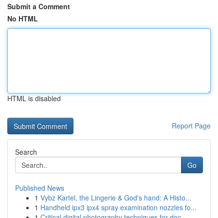
Submit a Comment
No HTML
HTML is disabled
Report Page
Search
Go
Published News
1
Vybz Kartel, the Lingerie & God's hand: A Histo...
1
Handheld ipx3 ipx4 spray examination nozzles fo...
1
Critical digital photography techniques for doc...