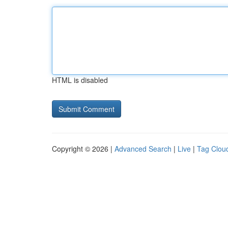
HTML is disabled
Copyright © 2026 |
Advanced Search
|
Live
|
Tag Clou