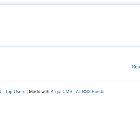
Rep
d
|
Top Users
| Made with
Kliqqi CMS
|
All RSS Feeds