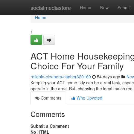
Home
socialmediastore
Home
New
Submit
Home
1
ACT Home Housekeeping 
Choice For Your Family
reliable-cleaners-canber620169
54 days ago
Ne
Keeping your ACT home tidy can be a real task, especia
operate in the area. But, choosing the ideal match re
Comments
Who Upvoted
Comments
Submit a Comment
No HTML