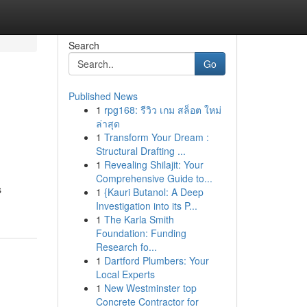
Search
Go
Published News
1
rpg168: รีวิว เกม สล็อต ใหม่
ล่าสุด
1
Transform Your Dream :
Structural Drafting ...
1
Revealing Shilajit: Your
Comprehensive Guide to...
s
1
{Kauri Butanol: A Deep
Investigation into its P...
1
The Karla Smith
Foundation: Funding
Research fo...
1
Dartford Plumbers: Your
Local Experts
1
New Westminster top
Concrete Contractor for