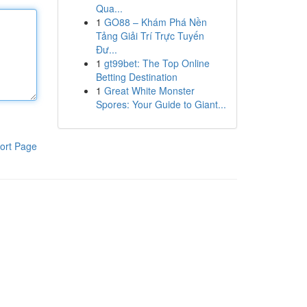
Qua...
1
GO88 – Khám Phá Nền
Tảng Giải Trí Trực Tuyến
Đư...
1
gt99bet: The Top Online
Betting Destination
1
Great White Monster
Spores: Your Guide to Giant...
ort Page