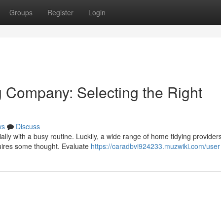
Groups
Register
Login
Company: Selecting the Right
ws
Discuss
lly with a busy routine. Luckily, a wide range of home tidying provider
quires some thought. Evaluate
https://caradbvi924233.muzwiki.com/user