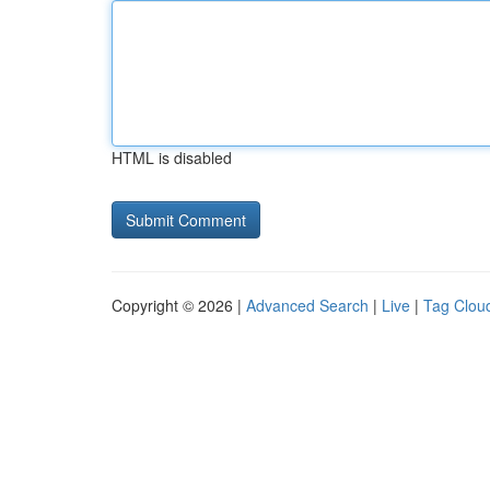
HTML is disabled
Copyright © 2026 |
Advanced Search
|
Live
|
Tag Clou