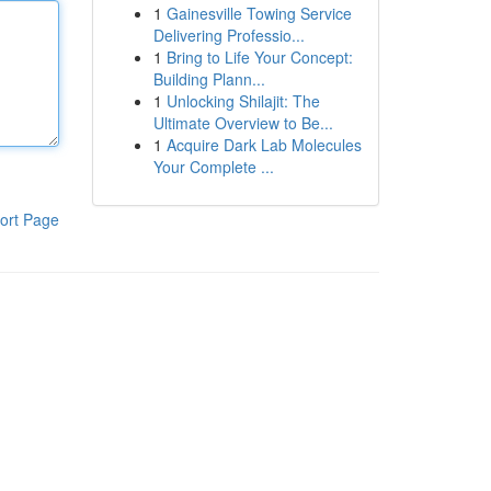
1
Gainesville Towing Service
Delivering Professio...
1
Bring to Life Your Concept:
Building Plann...
1
Unlocking Shilajit: The
Ultimate Overview to Be...
1
Acquire Dark Lab Molecules
Your Complete ...
ort Page