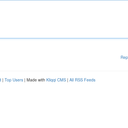
Rep
d
|
Top Users
| Made with
Kliqqi CMS
|
All RSS Feeds