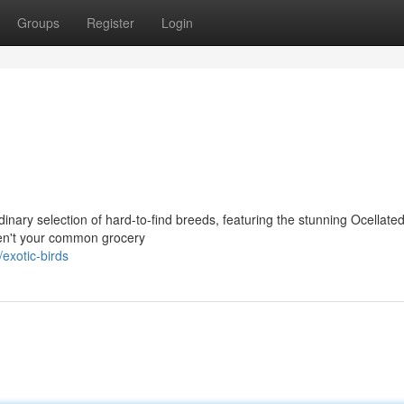
Groups
Register
Login
nary selection of hard-to-find breeds, featuring the stunning Ocellate
en't your common grocery
exotic-birds