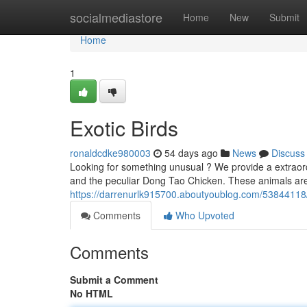
Home
socialmediastore
Home
New
Submit
Home
1
Exotic Birds
ronaldcdke980003
54 days ago
News
Discuss
Looking for something unusual ? We provide a extraordi
and the peculiar Dong Tao Chicken. These animals ar
https://darrenurlk915700.aboutyoublog.com/53844118/
Comments
Who Upvoted
Comments
Submit a Comment
No HTML