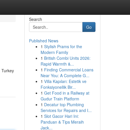
Search
Go
Published News
1
Stylish Prams for the
Modern Family
1
British Combi Units 2026:
Rapid Warmth &...
1
Finding Commercial Loans
d Turkey
Near You: A Complete G...
1
Villa Kapıları: Estetik ve
Fonksiyonellik Bir...
1
Get Food in a Railway at
Gudur Train Platform
1
Decatur top Plumbing
Services for Repairs and I...
1
Slot Gacor Hari Ini:
Panduan & Tips Meraih
Jack...