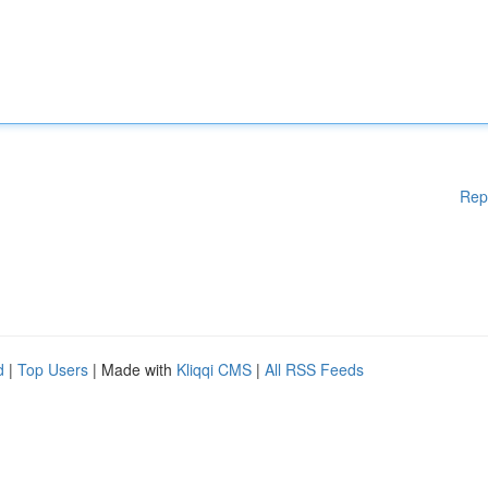
Rep
d
|
Top Users
| Made with
Kliqqi CMS
|
All RSS Feeds