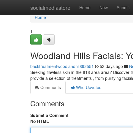
Home
socialmediastore
Home
New
Submit
Home
1
Woodland Hills Facials: Y
backtreatmentwoodlandhil892551
52 days ago
N
Seeking flawless skin in the 818 area area? Discover th
provide a selection of treatments , from purifying facial
Comments
Who Upvoted
Comments
Submit a Comment
No HTML