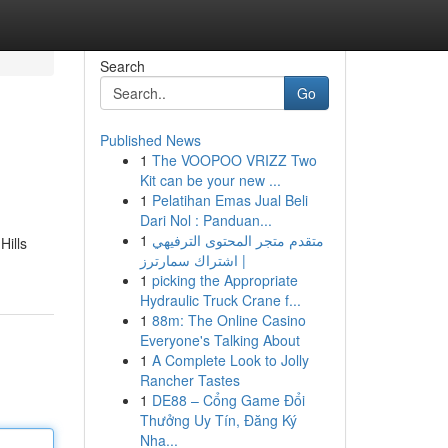
Search
Go
Published News
1
The VOOPOO VRIZZ Two
Kit can be your new ...
1
Pelatihan Emas Jual Beli
Dari Nol : Panduan...
1
متقدم متجر المحتوى الترفيهي
Hills
| اشتراك سمارترز
1
picking the Appropriate
Hydraulic Truck Crane f...
1
88m: The Online Casino
Everyone's Talking About
1
A Complete Look to Jolly
Rancher Tastes
1
DE88 – Cổng Game Đổi
Thưởng Uy Tín, Đăng Ký
Nha...