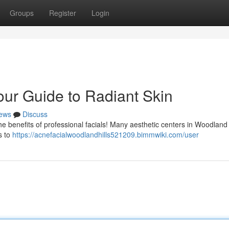
Groups
Register
Login
our Guide to Radiant Skin
ews
Discuss
e benefits of professional facials! Many aesthetic centers in Woodland 
s to
https://acnefacialwoodlandhills521209.bimmwiki.com/user