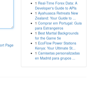
1
Real-Time Forex Data: A
Developer's Guide to APIs
1
Ayahuasca Retreats New
Zealand: Your Guide to ...
1
Comprar em Portugal: Guia
para Estrangeiros
1
Best Martial Backgrounds
for the Game 5e
1
EcoFlow Power Stations
ort Page
Kenya: Your Ultimate St...
1
Camisetas personalizadas
en Madrid para grupos ...