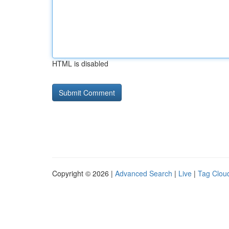
HTML is disabled
Copyright © 2026 |
Advanced Search
|
Live
|
Tag Clou