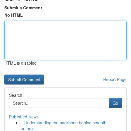
Submit a Comment
No HTML
HTML is disabled
Report Page
Search
Go
Published News
1
Understanding the backbone behind smooth
enterp...