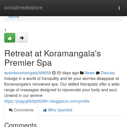
Home
socialmediastore
Togg
navi
Home
1
Retreat at Koramangala's
Premier Spa
spainkoramangala398658
55 days ago
News
Discuss
Indulge in a world of tranquility and let your worries disappear at
Koramangala's renowned spa. Our skilled therapists offer a wide
range of massages designed to rejuvenate your body and soul.
Unwind in our serene
https://poppybbfq082581.bloggazzo.com/profile
Comments
Who Upvoted
Comments