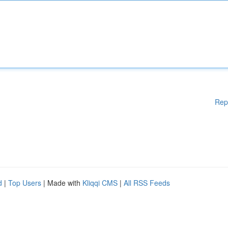
Rep
d
|
Top Users
| Made with
Kliqqi CMS
|
All RSS Feeds