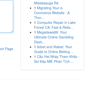
Mississauga Rd
1
Migrating Your e-
Commerce Website : A
Thor...
1
Computer Repair in Lake
Forest CA: Fast & Relia...
1
Megadewa88: Your
Ultimate Online Gambling
Desti...
1
8xbet and Xtabet: Your
ort Page
Guide to Online Betting ...
1
Cầu Hai Nháy Tham Khảo -
Soi Kép MB: Phân Tích ...