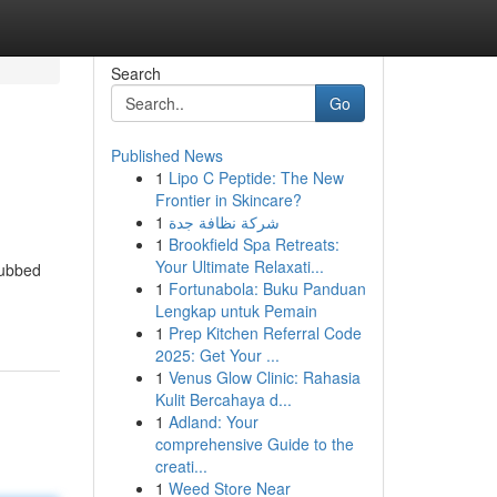
Search
Go
Published News
1
Lipo C Peptide: The New
Frontier in Skincare?
1
شركة نظافة جدة
1
Brookfield Spa Retreats:
Your Ultimate Relaxati...
dubbed
1
Fortunabola: Buku Panduan
Lengkap untuk Pemain
1
Prep Kitchen Referral Code
2025: Get Your ...
1
Venus Glow Clinic: Rahasia
Kulit Bercahaya d...
1
Adland: Your
comprehensive Guide to the
creati...
1
Weed Store Near