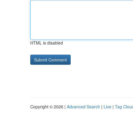
HTML is disabled
Copyright © 2026 |
Advanced Search
|
Live
|
Tag Clou