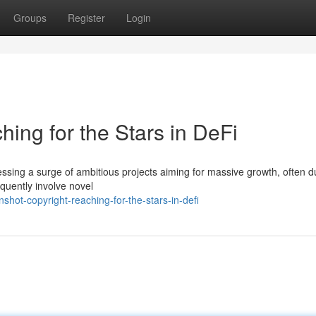
Groups
Register
Login
ing for the Stars in DeFi
essing a surge of ambitious projects aiming for massive growth, often 
quently involve novel
hot-copyright-reaching-for-the-stars-in-defi