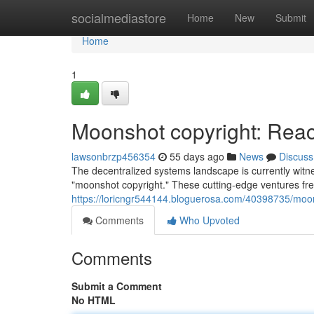
Home
socialmediastore
Home
New
Submit
Home
1
Moonshot copyright: Reach
lawsonbrzp456354
55 days ago
News
Discuss
The decentralized systems landscape is currently witn
"moonshot copyright." These cutting-edge ventures fre
https://loricngr544144.bloguerosa.com/40398735/moons
Comments
Who Upvoted
Comments
Submit a Comment
No HTML