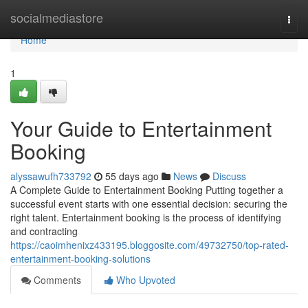
Home
socialmediastore
Togg
navi
Home
1
Your Guide to Entertainment
Booking
alyssawufh733792
55 days ago
News
Discuss
A Complete Guide to Entertainment Booking Putting together a
successful event starts with one essential decision: securing the
right talent. Entertainment booking is the process of identifying
and contracting
https://caoimhenixz433195.bloggosite.com/49732750/top-rated-
entertainment-booking-solutions
Comments
Who Upvoted