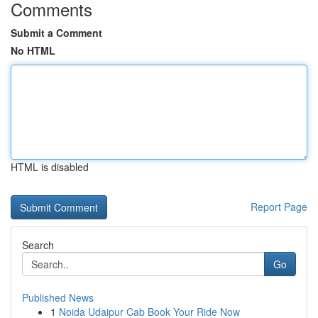
Comments
Submit a Comment
No HTML
HTML is disabled
Report Page
Search
Go
Published News
1
Noida Udaipur Cab Book Your Ride Now