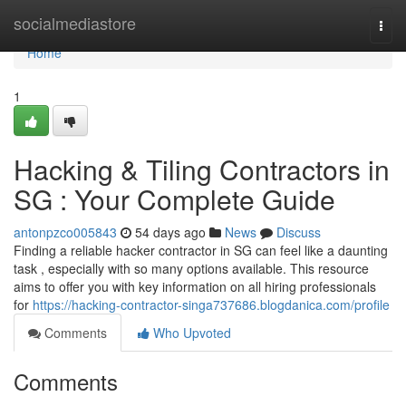
Home
socialmediastore
Togg
navi
Home
1
Hacking & Tiling Contractors in
SG : Your Complete Guide
antonpzco005843
54 days ago
News
Discuss
Finding a reliable hacker contractor in SG can feel like a daunting
task , especially with so many options available. This resource
aims to offer you with key information on all hiring professionals
for
https://hacking-contractor-singa737686.blogdanica.com/profile
Comments
Who Upvoted
Comments