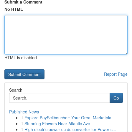
Submit a Comment
No HTML
HTML is disabled
Report Page
Search
Go
Published News
1
Explore BuySellVoucher: Your Great Marketpla...
1
Stunning Flowers Near Atlantic Ave
1
High electric power dc dc converter for Power s...