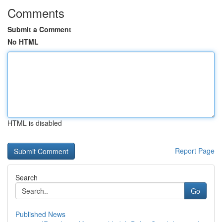
Comments
Submit a Comment
No HTML
HTML is disabled
Report Page
Search
Go
Published News