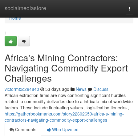
Home
socialmediastore
Togg
navi
Home
1
Africa's Mining Contractors:
Navigating Commodity Export
Challenges
victormtxc264840
53 days ago
News
Discuss
African extraction firms are now confronting significant hurdles
related to commodity deliveries due to a intricate mix of worldwide
factors. These include fluctuating values , logistical bottlenecks ,
https://gatherbookmarks.com/story22602659/africa-s-mining-
contractors-navigating-commodity-export-challenges
Comments
Who Upvoted