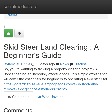
Home
socialmediastore
Togg
navi
Home
1
Skid Steer Land Clearing : A
Beginner's Guide
laylamcla315994
55 days ago
News
Discuss
So, you're wanting to tackling a property clearing project? A
Bobcat can be an incredibly effective tool! This simple explanation
will cover the essentials for beginners to operating a skid steer for
https://gerardezpj147404.ampedpages.com/skid-steer-land-
removal-a-beginner-s-tutorial-68782725
Comments
Who Upvoted
Comments