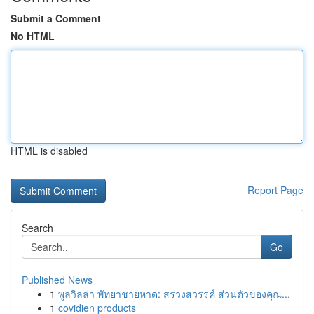
Submit a Comment
No HTML
HTML is disabled
Report Page
Search
Go
Published News
1
พูลวิลล่า พัทยาชายหาด: สรวงสวรรค์ ส่วนตัวของคุณ...
1
covidien products