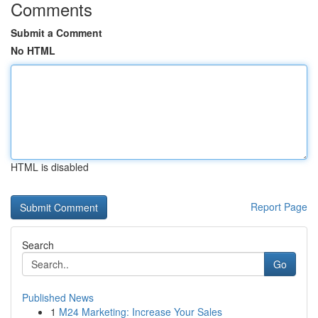
Comments
Submit a Comment
No HTML
HTML is disabled
Report Page
Search
Go
Published News
1
M24 Marketing: Increase Your Sales