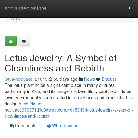
Home
socialmediastore
Togg
navi
Home
1
Lotus Jewelry: A Symbol of
Cleanliness and Rebirth
lotus-necklace421843
53 days ago
News
Discuss
The lotus plant holds a significant place in many cultures,
particularly in Asia, and its imagery is beautifully captured in lotus
jewelry. Frequently seen crafted into necklaces and bracelets, this
design
https://lotus-
necklace979371.life3dblog.com/40150464/lotus-jewelry-a-sign-of-
cleanliness-and-rebirth
Comments
Who Upvoted