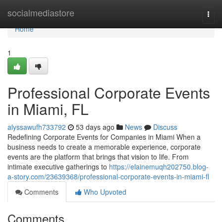
Home
socialmediastore
Togg
navi
Home
1
Professional Corporate Events
in Miami, FL
alyssawufh733792
53 days ago
News
Discuss
Redefining Corporate Events for Companies in Miami When a
business needs to create a memorable experience, corporate
events are the platform that brings that vision to life. From
intimate executive gatherings to
https://elainemuqh202750.blog-
a-story.com/23639368/professional-corporate-events-in-miami-fl
Comments
Who Upvoted
Comments