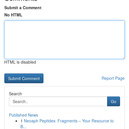
Submit a Comment
No HTML
HTML is disabled
Report Page
Search
Go
Published News
1
Neoaph Peptides: Fragments – Your Resource to
B...