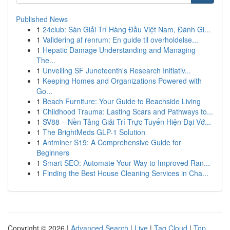
Published News
1
24club: Sàn Giải Trí Hàng Đầu Việt Nam, Đánh Gi...
1
Validering af renrum: En guide til overholdelse...
1
Hepatic Damage Understanding and Managing
The...
1
Unveiling SF Juneteenth's Research Initiativ...
1
Keeping Homes and Organizations Powered with
Go...
1
Beach Furniture: Your Guide to Beachside Living
1
Childhood Trauma: Lasting Scars and Pathways to...
1
SV88 – Nền Tảng Giải Trí Trực Tuyến Hiện Đại Vớ...
1
The BrightMeds GLP-1 Solution
1
Antminer S19: A Comprehensive Guide for
Beginners
1
Smart SEO: Automate Your Way to Improved Ran...
1
Finding the Best House Cleaning Services in Cha...
Copyright © 2026 |
Advanced Search
|
Live
|
Tag Cloud
|
Top