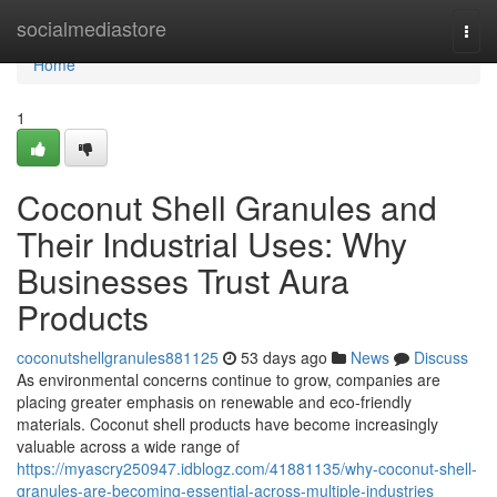
Home
socialmediastore
Togg
navi
Home
1
Coconut Shell Granules and
Their Industrial Uses: Why
Businesses Trust Aura
Products
coconutshellgranules881125
53 days ago
News
Discuss
As environmental concerns continue to grow, companies are
placing greater emphasis on renewable and eco-friendly
materials. Coconut shell products have become increasingly
valuable across a wide range of
https://myascry250947.idblogz.com/41881135/why-coconut-shell-
granules-are-becoming-essential-across-multiple-industries