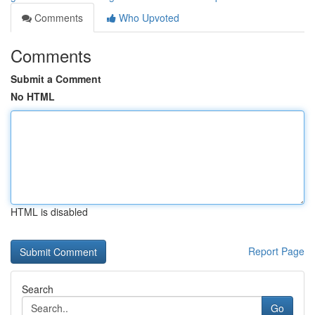
Comments
Who Upvoted
Comments
Submit a Comment
No HTML
HTML is disabled
Report Page
Search
Go