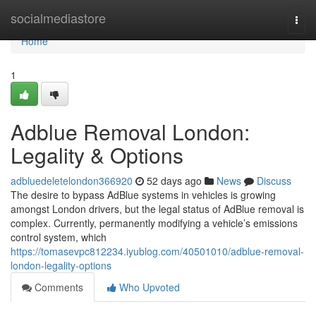
Home
socialmediastore
Togg
navi
Home
1
Adblue Removal London:
Legality & Options
adbluedeletelondon366920
52 days ago
News
Discuss
The desire to bypass AdBlue systems in vehicles is growing
amongst London drivers, but the legal status of AdBlue removal is
complex. Currently, permanently modifying a vehicle’s emissions
control system, which
https://tomasevpc812234.iyublog.com/40501010/adblue-removal-
london-legality-options
Comments
Who Upvoted