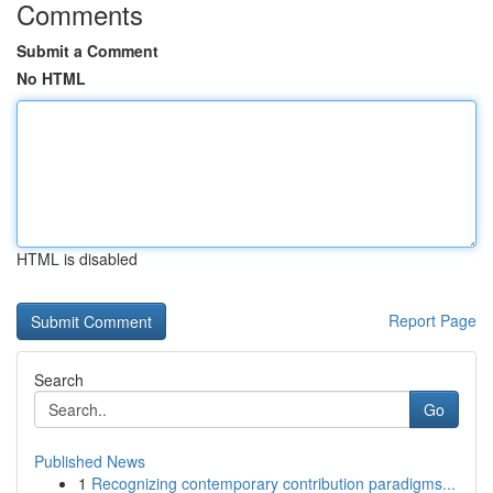
Comments
Submit a Comment
No HTML
HTML is disabled
Report Page
Search
Go
Published News
1
Recognizing contemporary contribution paradigms...