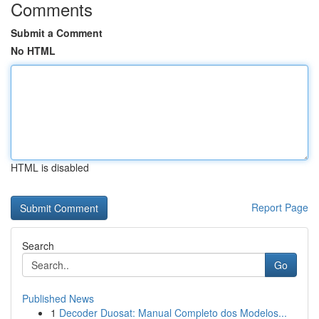
Comments
Submit a Comment
No HTML
HTML is disabled
Report Page
Search
Go
Published News
1
Decoder Duosat: Manual Completo dos Modelos...