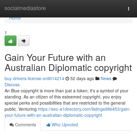
Home
socialmediastore
Togg
navi
Home
1
Gain Your Future with an
Australian Diplomatic copyright
buy-drivers-license-onli014214
52 days ago
News
Discuss
An Blue copyright is more than just a token; it's a symbol of your
standing. As an citizen of this esteemed copyright, you enjoy
special perks and possibilities that are restricted to the general
public. Venturing
https://seo-a1directory.com/listings986453/gain-
your-future-with-an-australian-diplomatic-copyright
Comments
Who Upvoted