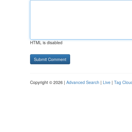
HTML is disabled
Copyright © 2026 |
Advanced Search
|
Live
|
Tag Clou