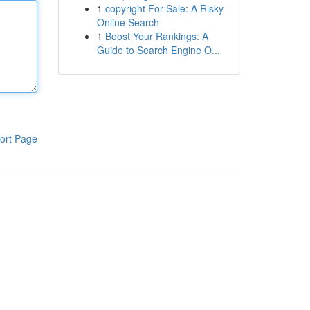
1
copyright For Sale: A Risky
Online Search
1
Boost Your Rankings: A
Guide to Search Engine O...
ort Page