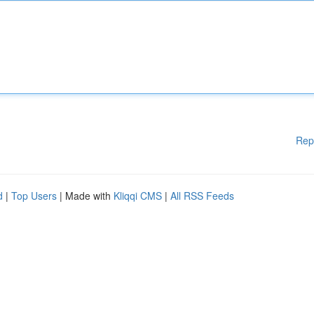
Rep
d
|
Top Users
| Made with
Kliqqi CMS
|
All RSS Feeds