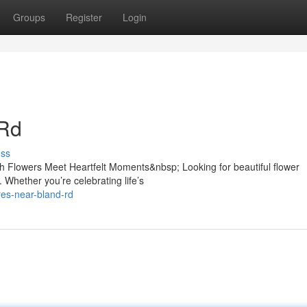
Groups
Register
Login
 Rd
uss
h Flowers Meet Heartfelt Moments&nbsp; Looking for beautiful flower
 Whether you’re celebrating life’s
ores-near-bland-rd