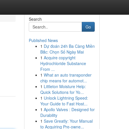
Search
Go
Published News
1
Dự đoán 24h Ba Càng Miền
Bắc: Chọn Số Ngày Mai
1
Acquire copyright
Hydrochloride Substance
From ...
1
What an auto transponder
chip means for automot...
1
Littleton Moisture Help:
Quick Solutions for Yo...
1
Unlock Lightning Speed:
Your Guide to Fast Host...
1
Apollo Valves : Designed for
Durability
1
Save Greatly: Your Manual
to Acquiring Pre-owne...