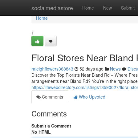
Home
socialmediastore
Home
New
Submit
Home
1
Floral Stores Near Bland
raleighflowers388843
52 days ago
News
Disc
Discover the Top Florists Near Bland Rd – Where Fres
arrangements near Bland Rd? You’re in the right place.
https://lifewebdirectory.com/listings13590027/floral-st
Comments
Who Upvoted
Comments
Submit a Comment
No HTML