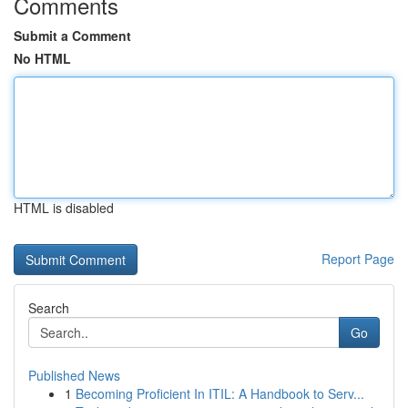
Comments
Submit a Comment
No HTML
HTML is disabled
Report Page
Search
Go
Published News
1
Becoming Proficient In ITIL: A Handbook to Serv...