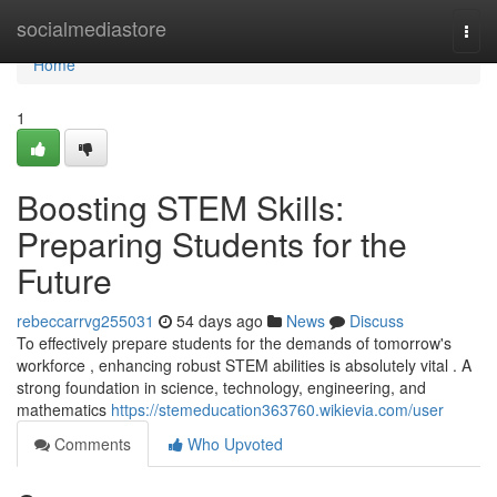
Home
socialmediastore
Togg
navi
Home
1
Boosting STEM Skills:
Preparing Students for the
Future
rebeccarrvg255031
54 days ago
News
Discuss
To effectively prepare students for the demands of tomorrow's
workforce , enhancing robust STEM abilities is absolutely vital . A
strong foundation in science, technology, engineering, and
mathematics
https://stemeducation363760.wikievia.com/user
Comments
Who Upvoted