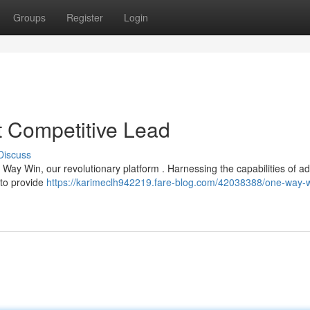
Groups
Register
Login
 Competitive Lead
Discuss
 Way Win, our revolutionary platform . Harnessing the capabilities of 
s to provide
https://karimeclh942219.fare-blog.com/42038388/one-way-w