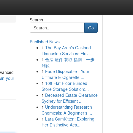
Search
Go
Published News
1
The Bay Area's Oakland
Limousine Services: Firs...
1
合法 证件 获取 指南：一步
到位
1
Fade Disposable - Your
advanced
Ultimate E-Cigarette ...
in-your-
1
10ft Flat Floor Bunded
Store Storage Solution:...
1
Deceased Estate Clearance
Sydney for Efficient ...
1
Understanding Research
Chemicals: A Beginner's ...
1
Lara CumKitten: Exploring
Her Distinctive Aes...