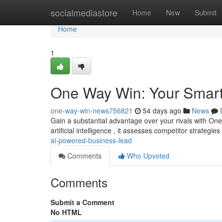
Home
socialmediastore
Home
New
Submit
Home
1
One Way Win: Your Smart
one-way-win-news756821
54 days ago
News
Gain a substantial advantage over your rivals with One
artificial intelligence , it assesses competitor strategie
ai-powered-business-lead
Comments
Who Upvoted
Comments
Submit a Comment
No HTML