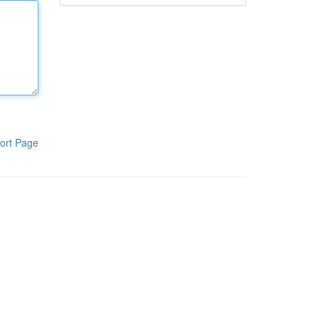
ort Page