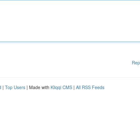
Rep
d
|
Top Users
| Made with
Kliqqi CMS
|
All RSS Feeds