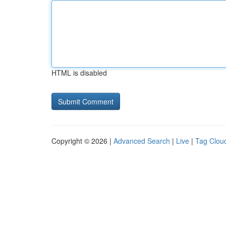
HTML is disabled
Copyright © 2026 |
Advanced Search
|
Live
|
Tag Clou