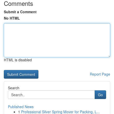
Comments
Submit a Comment
No HTML
HTML is disabled
Report Page
Search
Go
Published News
1
Professional Silver Spring Mover for Packing, L...