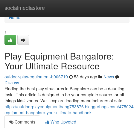
Home
socialmediastore
Home
1
Play Equipment Bangalore:
Your Ultimate Resource
outdoor-play-equipment-b906719
53 days ago
News
Discuss
Finding the best play structures in Bangalore can be a daunting
task . This article is designed to be your complete source for all
things kids' zones. We'll explore leading manufacturers of safe
https://outdoorplayequipmentbang753876.bloggerbags.com/475024
equipment-bangalore-your-ultimate-handbook
Comments
Who Upvoted