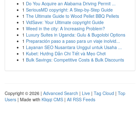
1
Do You Acquire an Alabama Driving Permit ...
1
SeriousMD copyright: A Step-by-Step Guide
1
The Ultimate Guide to Wood Pellet BBQ Pellets
1
VidSave: Your Ultimate copyright Guide
1
Weed in the city: A Increasing Problem?
1
Luxury Suites in Uganda: Gulu & Bugolobi Options
1
Preparación paso a paso para un viaje inolvid...
1
Layanan SEO Nusantara Unggul untuk Usaha ...
1
Kubet: Hướng Dẫn Chi Tiết và Mẹo Chơi
1
Bulk Savings: Competitive Costs & Bulk Discounts
Copyright © 2026 |
Advanced Search
|
Live
|
Tag Cloud
|
Top
Users
| Made with
Kliqqi CMS
|
All RSS Feeds