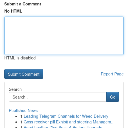
Submit a Comment
No HTML
HTML is disabled
Report Page
Search
Go
Published News
1
Leading Telegram Channels for Weed Delivery
1
Gnss receiver pill Exhibit and steering Managem...
1
Aged Leather Dice Sets: A Pottery Upgrade