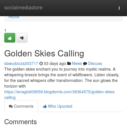
Home
socialmediastore
Togg
navi
Home
1
Golden Skies Calling
dawudzoza203717
53 days ago
News
Discuss
The golden skies enchant you to journey into mystic realms. A
whispering breeze brings the scent of wildflowers. Listen closely,
for the sacred whispers offer transformation. The sun glows the
horizon with
https://ianaglc609559.blogdemls.com/39364575/golden-skies-
calling
Comments
Who Upvoted
Comments