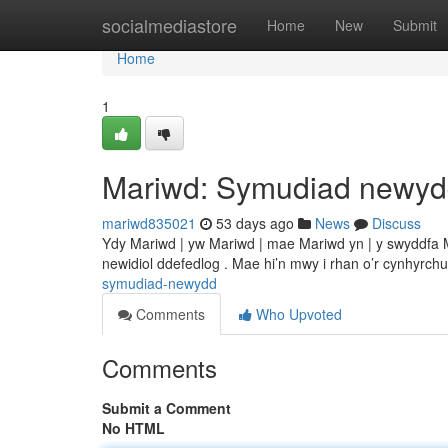
Home
socialmediastore
Home
New
Submit
Home
1
Mariwd: Symudiad newy
mariwd835021
53 days ago
News
Discuss
Ydy Mariwd | yw Mariwd | mae Mariwd yn | y swyddfa 
newidiol ddefedlog . Mae hi’n mwy i rhan o’r cynhyrch
symudiad-newydd
Comments
Who Upvoted
Comments
Submit a Comment
No HTML