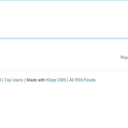
Rep
d
|
Top Users
| Made with
Kliqqi CMS
|
All RSS Feeds