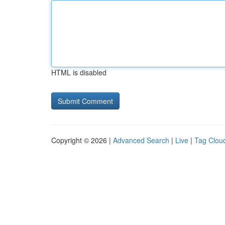
HTML is disabled
Copyright © 2026 |
Advanced Search
|
Live
|
Tag Clou