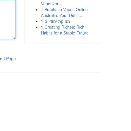
Vaporizers
1
Purchase Vapes Online
Australia: Your Defin...
1
מוזיקת יהודיים
1
Creating Riches: Rich
Habits for a Stable Future
ort Page