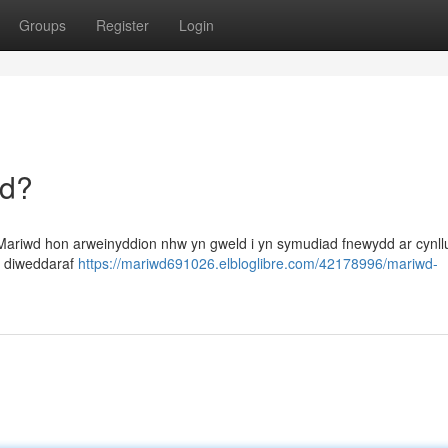
Groups
Register
Login
dd?
Mariwd hon arweinyddion nhw yn gweld i yn symudiad fnewydd ar cynll
u diweddaraf
https://mariwd691026.elbloglibre.com/42178996/mariwd-