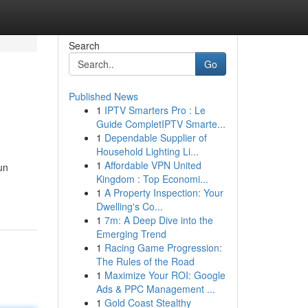
Search
Go
Published News
1
IPTV Smarters Pro : Le
Guide CompletIPTV Smarte...
1
Dependable Supplier of
Household Lighting Li...
1
Affordable VPN United
un
Kingdom : Top Economi...
1
A Property Inspection: Your
Dwelling's Co...
1
7m: A Deep Dive into the
Emerging Trend
1
Racing Game Progression:
The Rules of the Road
1
Maximize Your ROI: Google
Ads & PPC Management ...
1
Gold Coast Stealthy