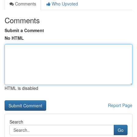
Comments
Who Upvoted
Comments
Submit a Comment
No HTML
HTML is disabled
Report Page
Search
Go