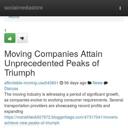
Home
socialmediastore
Togg
navi
Home
1
Moving Companies Attain
Unprecedented Peaks of
Triumph
affordable-moving-usa543801
56 days ago
News
Discuss
The moving industry is witnessing a period of significant growth,
as companies evolve to evolving consumer requirements. Several
transportation providers are showcasing record profits and
expanding
https://mariahlwck927872.bloggerbags.com/47317041/movers-
achieve-new-peaks-of-triumph