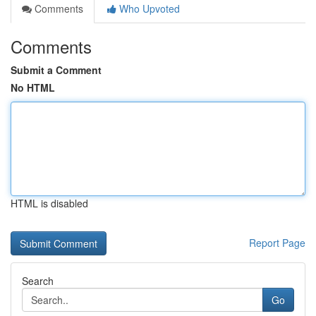
Comments
Who Upvoted
Comments
Submit a Comment
No HTML
HTML is disabled
Report Page
Search
Go