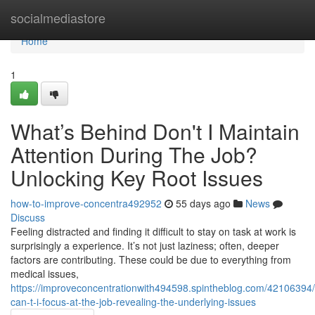
Home
socialmediastore
Home
1
What’s Behind Don't I Maintain
Attention During The Job?
Unlocking Key Root Issues
how-to-improve-concentra492952
55 days ago
News
Discuss
Feeling distracted and finding it difficult to stay on task at work is
surprisingly a experience. It’s not just laziness; often, deeper
factors are contributing. These could be due to everything from
medical issues,
https://improveconcentrationwith494598.spintheblog.com/42106394
can-t-i-focus-at-the-job-revealing-the-underlying-issues