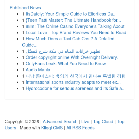
Published News
1
ItsDately: Your Simple Guide to Effortless Da...
1
{Teen Patti Master: The Ultimate Handbook for...
1
88m: The Online Casino Everyone's Talking About
1
Local Love : Top Brand Reviews You Need to Read
1
How Much Does a Taxi Cab Cost? A Detailed
Guide...
1
تطهير خزانات المياه في مكة شرح مُفصَّل
1
Order copyright online With Overnight Delivery.
1
OnlyFans Leak: What You Need to Know
1
Audio Mania
1
다낭 콤마스파: 휴양의 천국에서 만나는 특별한 경험
1
International sports industry adapts to meet ex...
1
Hydrocodone for serious soreness and Its Safe a...
Copyright © 2026 |
Advanced Search
|
Live
|
Tag Cloud
|
Top
Users
| Made with
Kliqqi CMS
|
All RSS Feeds