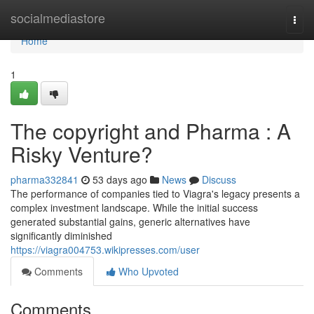
Home
socialmediastore
Togg
navi
Home
1
The copyright and Pharma : A
Risky Venture?
pharma332841
53 days ago
News
Discuss
The performance of companies tied to Viagra's legacy presents a
complex investment landscape. While the initial success
generated substantial gains, generic alternatives have
significantly diminished
https://viagra004753.wikipresses.com/user
Comments
Who Upvoted
Comments