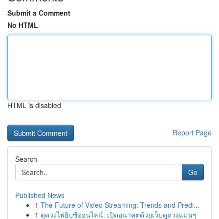
Submit a Comment
No HTML
HTML is disabled
Report Page
Search
Go
Published News
1
The Future of Video Streaming: Trends and Predi...
1
ดูดวงไพ่ยิปซีออนไลน์: เปิดอนาคตด้วยเว็บดูดวงแม่นๆ