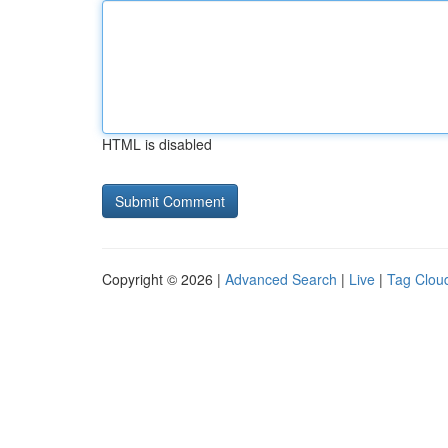
HTML is disabled
Copyright © 2026 |
Advanced Search
|
Live
|
Tag Clou