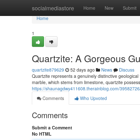
Home
socialmediastore
Home
New
Submit
Home
1
Quartzite: A Gorgeous Gu
quartzite879629
52 days ago
News
Discuss
Quartzite represents a genuinely distinctive geological
marble, which stems from limestone, quartzite possesse
https://shaunagdwy411608.therainblog.com/39582726/qu
Comments
Who Upvoted
Comments
Submit a Comment
No HTML