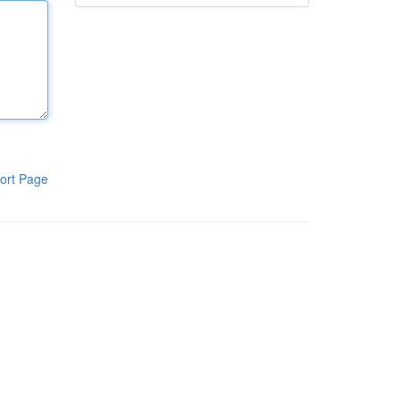
ort Page