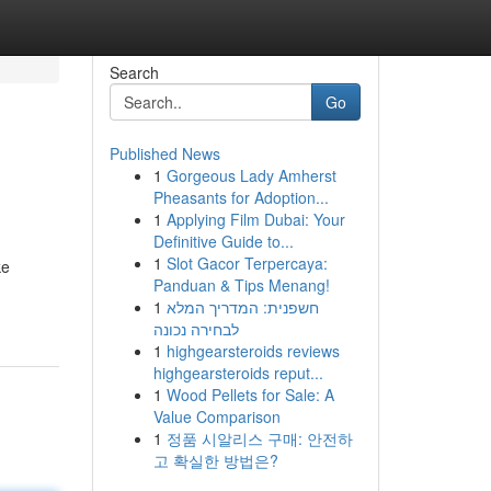
Search
Go
Published News
1
Gorgeous Lady Amherst
Pheasants for Adoption...
1
Applying Film Dubai: Your
Definitive Guide to...
1
Slot Gacor Terpercaya:
ke
Panduan & Tips Menang!
1
חשפנית: המדריך המלא
לבחירה נכונה
1
highgearsteroids reviews
highgearsteroids reput...
1
Wood Pellets for Sale: A
Value Comparison
1
정품 시알리스 구매: 안전하
고 확실한 방법은?