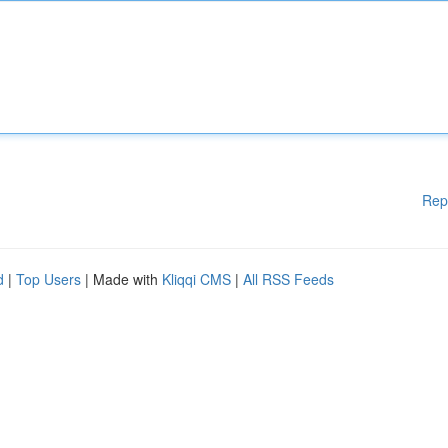
Rep
d
|
Top Users
| Made with
Kliqqi CMS
|
All RSS Feeds