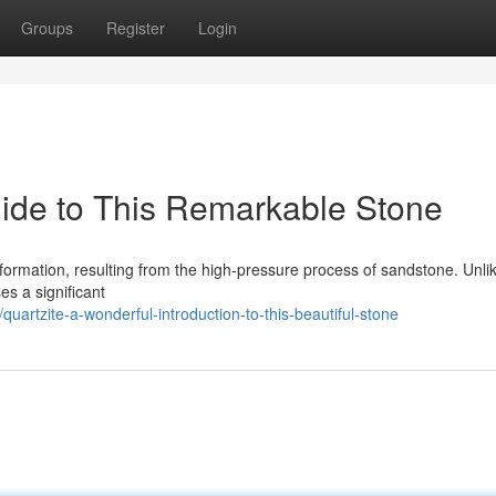
Groups
Register
Login
ide to This Remarkable Stone
 formation, resulting from the high-pressure process of sandstone. Unli
s a significant
artzite-a-wonderful-introduction-to-this-beautiful-stone