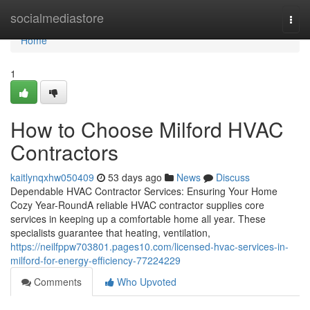
Home
socialmediastore
Togg
navi
Home
1
How to Choose Milford HVAC
Contractors
kaitlynqxhw050409
53 days ago
News
Discuss
Dependable HVAC Contractor Services: Ensuring Your Home
Cozy Year-RoundA reliable HVAC contractor supplies core
services in keeping up a comfortable home all year. These
specialists guarantee that heating, ventilation,
https://neilfppw703801.pages10.com/licensed-hvac-services-in-
milford-for-energy-efficiency-77224229
Comments
Who Upvoted