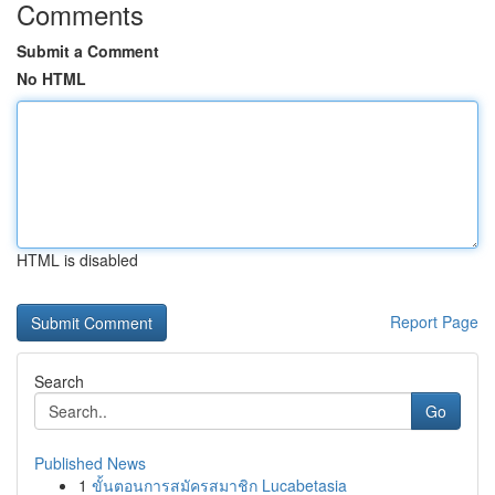
Comments
Submit a Comment
No HTML
HTML is disabled
Report Page
Search
Go
Published News
1
ขั้นตอนการสมัครสมาชิก Lucabetasia