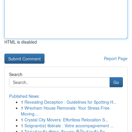
HTML is disabled
Report Page
Search
Go
Published News
1
Revealing Deception : Guidelines for Spotting H...
1
Wrexham House Removals: Your Stress-Free
Moving...
1
Crystal City Movers: Effortless Relocation S...
1
Soignant(e) libérale : Votre accompagnement ...
1
วิลล่าส่วนตัว พัทยา: ดินแดน ที่เป็นส่วนตัว ริม ...