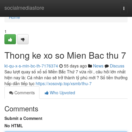
Home
socialmediastore
Togg
navi
Home
1
Thong ke xo so Mien Bac thu 7
kt-qu-x-s-min-bc-th-7176374
55 days ago
News
Discuss
Sau lượt quay số xổ số Miền Bắc Thứ 7 vừa rồi , câu hỏi lớn nhất
hiện nay là: Cá nhân nào sẽ trở thành tỷ phú mới ? Số tiền thưởng
hấp dẫn tiếp tục
https://xosovip.top/xsmb/thu-7
Comments
Who Upvoted
Comments
Submit a Comment
No HTML