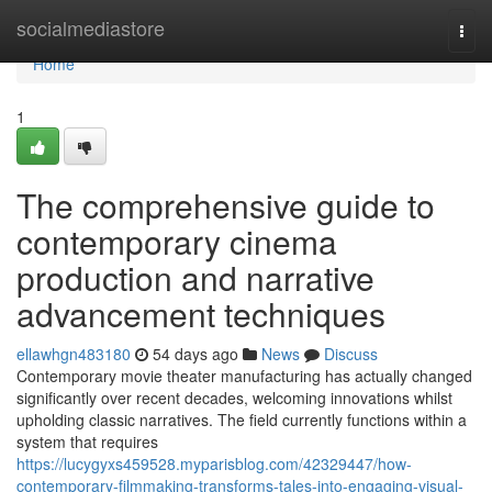
Home
socialmediastore
Togg
navi
Home
1
The comprehensive guide to
contemporary cinema
production and narrative
advancement techniques
ellawhgn483180
54 days ago
News
Discuss
Contemporary movie theater manufacturing has actually changed
significantly over recent decades, welcoming innovations whilst
upholding classic narratives. The field currently functions within a
system that requires
https://lucygyxs459528.myparisblog.com/42329447/how-
contemporary-filmmaking-transforms-tales-into-engaging-visual-