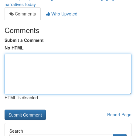
narratives-today
Comments
Who Upvoted
Comments
Submit a Comment
No HTML
HTML is disabled
Report Page
Search