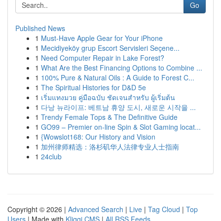
Go
Published News
1
Must-Have Apple Gear for Your iPhone
1
Mecidiyeköy grup Escort Servisleri Seçene...
1
Need Computer Repair in Lake Forest?
1
What Are the Best Financing Options to Combine ...
1
100% Pure & Natural Oils : A Guide to Forest C...
1
The Spiritual Histories for D&D 5e
1
เริ่มแทงมวย คู่มือฉบับ ชัดเจนสำหรับ ผู้เริ่มต้น
1
다낭 뉴라이프: 베트남 휴양 도시, 새로운 시작을 ...
1
Trendy Female Tops & The Definitive Guide
1
GO99 – Premier on-line Spin & Slot Gaming locat...
1
{Wowslot168: Our History and Vision
1
加州律师精选：洛杉矶华人法律专业人士指南
1
24club
Copyright © 2026 |
Advanced Search
|
Live
|
Tag Cloud
|
Top
Users
| Made with
Kliqqi CMS
|
All RSS Feeds