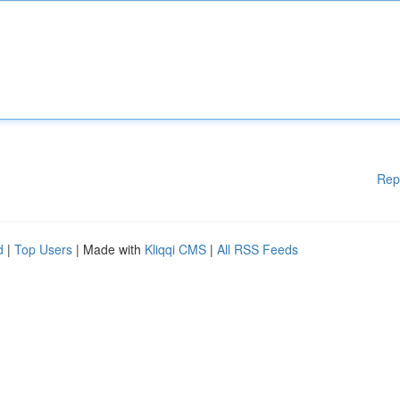
Rep
d
|
Top Users
| Made with
Kliqqi CMS
|
All RSS Feeds