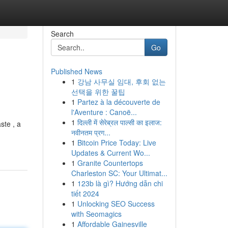
Search
Go
Published News
1
강남 사무실 임대, 후회 없는
선택을 위한 꿀팁
1
Partez à la découverte de
l'Aventure : Canoë...
1
दिल्ली में सेरेब्रल पाल्सी का इलाज:
ste , a
नवीनतम प्रग...
1
Bitcoin Price Today: Live
Updates & Current Wo...
1
Granite Countertops
Charleston SC: Your Ultimat...
1
123b là gì? Hướng dẫn chi
tiết 2024
1
Unlocking SEO Success
with Seomagics
1
Affordable Gainesville