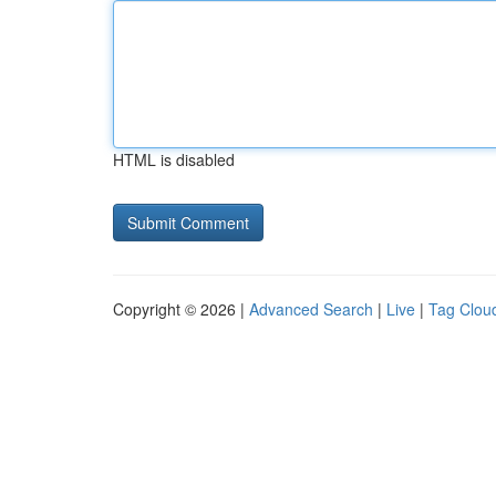
HTML is disabled
Copyright © 2026 |
Advanced Search
|
Live
|
Tag Clou