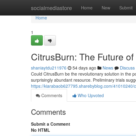
Home
socialmediastore
Home
New
Submit
Home
1
CitrusBurn: The Future o
shaniaytdu211976
54 days ago
News
Discuss
Could CitrusBurn be the revolutionary solution in the 
surprisingly abundant resource. Preliminary trials sugg
https://kiarabaob627795.sharebyblog.com/41010240/ci
Comments
Who Upvoted
Comments
Submit a Comment
No HTML