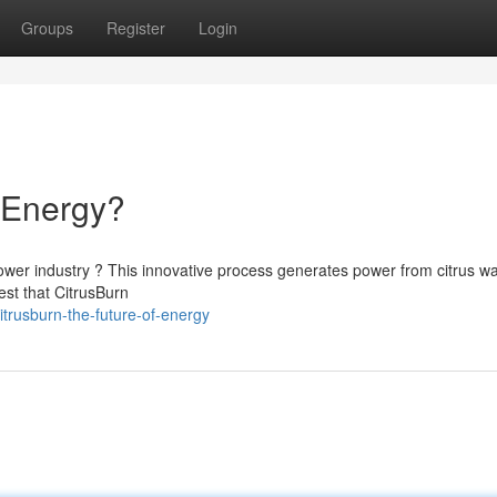
Groups
Register
Login
f Energy?
power industry ? This innovative process generates power from citrus wa
est that CitrusBurn
trusburn-the-future-of-energy