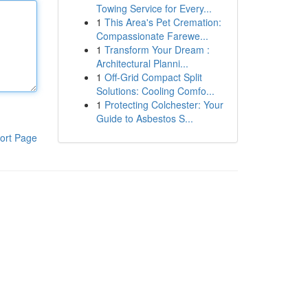
Towing Service for Every...
1
This Area's Pet Cremation:
Compassionate Farewe...
1
Transform Your Dream :
Architectural Planni...
1
Off-Grid Compact Split
Solutions: Cooling Comfo...
1
Protecting Colchester: Your
Guide to Asbestos S...
ort Page