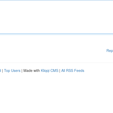
Rep
d
|
Top Users
| Made with
Kliqqi CMS
|
All RSS Feeds