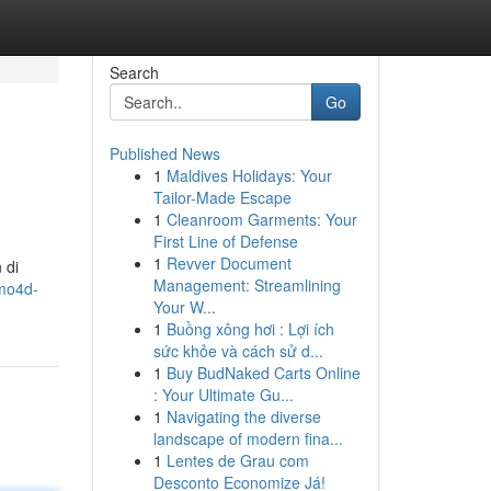
Search
Go
Published News
1
Maldives Holidays: Your
Tailor-Made Escape
1
Cleanroom Garments: Your
First Line of Defense
1
Revver Document
 di
Management: Streamlining
imo4d-
Your W...
1
Buồng xông hơi : Lợi ích
sức khỏe và cách sử d...
1
Buy BudNaked Carts Online
: Your Ultimate Gu...
1
Navigating the diverse
landscape of modern fina...
1
Lentes de Grau com
Desconto Economize Já!