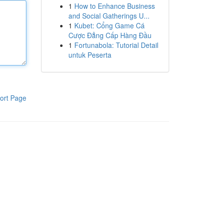
1
How to Enhance Business
and Social Gatherings U...
1
Kubet: Cổng Game Cá
Cược Đẳng Cấp Hàng Đầu
1
Fortunabola: Tutorial Detail
untuk Peserta
ort Page