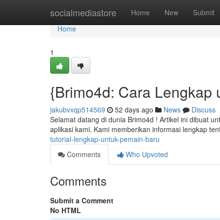
Home
socialmediastore
Home
New
Submit
Home
1
{Brimo4d: Cara Lengkap 
jakubvxqp514569
52 days ago
News
Discuss
Selamat datang di dunia Brimo4d ! Artikel ini dibuat
aplikasi kami. Kami memberikan informasi lengkap 
tutorial-lengkap-untuk-pemain-baru
Comments
Who Upvoted
Comments
Submit a Comment
No HTML