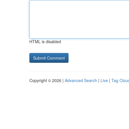
HTML is disabled
Copyright © 2026 |
Advanced Search
|
Live
|
Tag Clou