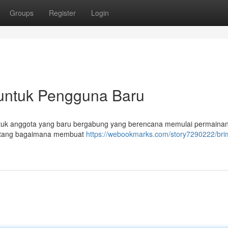
Groups
Register
Login
untuk Pengguna Baru
 untuk anggota yang baru bergabung yang berencana memulai permainan
tentang bagaimana membuat
https://webookmarks.com/story7290222/br