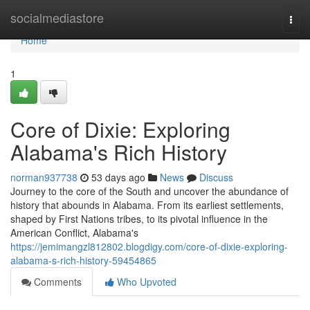
Home
socialmediastore
Togg
navi
Home
1
Core of Dixie: Exploring
Alabama's Rich History
norman937738
53 days ago
News
Discuss
Journey to the core of the South and uncover the abundance of
history that abounds in Alabama. From its earliest settlements,
shaped by First Nations tribes, to its pivotal influence in the
American Conflict, Alabama's
https://jemimangzl812802.blogdigy.com/core-of-dixie-exploring-
alabama-s-rich-history-59454865
Comments
Who Upvoted