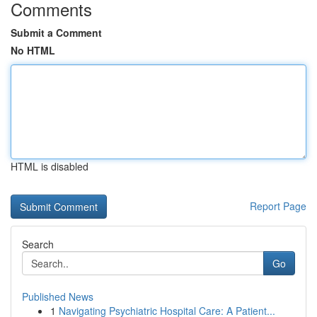
Comments
Submit a Comment
No HTML
HTML is disabled
Report Page
Search
Go
Published News
1
Navigating Psychiatric Hospital Care: A Patient...