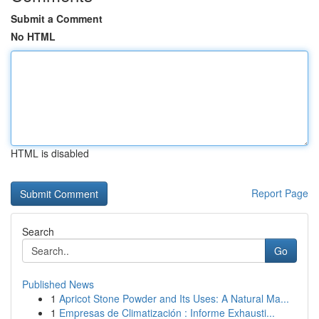
Submit a Comment
No HTML
HTML is disabled
Report Page
Search
Go
Published News
1
Apricot Stone Powder and Its Uses: A Natural Ma...
1
Empresas de Climatización : Informe Exhausti...