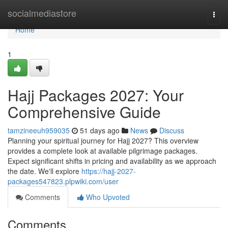
Home
socialmediastore
Togg
navi
Home
1
Hajj Packages 2027: Your
Comprehensive Guide
tamzineeuh959035
51 days ago
News
Discuss
Planning your spiritual journey for Hajj 2027? This overview
provides a complete look at available pilgrimage packages.
Expect significant shifts in pricing and availability as we approach
the date. We'll explore
https://hajj-2027-
packages547823.plpwiki.com/user
Comments
Who Upvoted
Comments