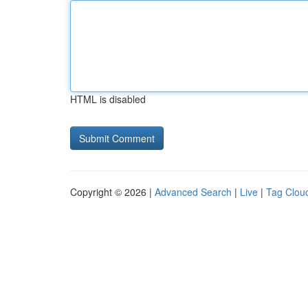
HTML is disabled
Copyright © 2026 |
Advanced Search
|
Live
|
Tag Clou