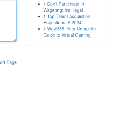
1
Don't Participate in
Wagering: It's Illegal
1
Top Talent Acquisition
Projections: A 2024 ...
1
Wow388: Your Complete
Guide to Virtual Gaming
ort Page