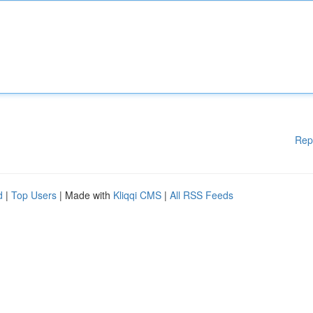
Rep
d
|
Top Users
| Made with
Kliqqi CMS
|
All RSS Feeds