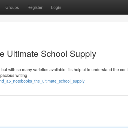
Groups
Register
Login
e Ultimate School Supply
ut with so many varieties available, it's helpful to understand the cont
pacious writing
_and_a5_notebooks_the_ultimate_school_supply