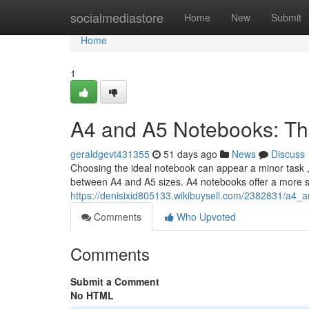
Home
socialmediastore
Home
New
Submit
Home
1
A4 and A5 Notebooks: Th
geraldgevt431355
51 days ago
News
Discuss
Choosing the ideal notebook can appear a minor task , b
between A4 and A5 sizes. A4 notebooks offer a more s
https://denisixid805133.wikibuysell.com/2382831/a4
Comments
Who Upvoted
Comments
Submit a Comment
No HTML