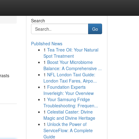
Search
Go
Published News
1
Tea Tree Oil: Your Natural
Spot Treatment
1
Boost Your Microbiome
Balance: A Comprehensive ...
1
NFL London Taxi Guide:
rasts
London Taxi Fares, Airpo...
1
Foundation Experts
Inverleigh: Your Overview
1
Your Samsung Fridge
Troubleshooting: Frequen...
1
Celestial Caster: Divine
Magic and Divine Heritage
1
Unlock the Power of
ServiceFlow: A Complete
Guide