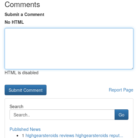
Comments
Submit a Comment
No HTML
HTML is disabled
Report Page
Search
Go
Published News
1
highgearsteroids reviews highgearsteroids reput...