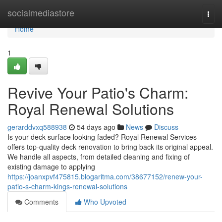
Home
socialmediastore
Togg
navi
Home
1
Revive Your Patio's Charm:
Royal Renewal Solutions
gerarddvxq588938
54 days ago
News
Discuss
Is your deck surface looking faded? Royal Renewal Services
offers top-quality deck renovation to bring back its original appeal.
We handle all aspects, from detailed cleaning and fixing of
existing damage to applying
https://joanxpvf475815.blogaritma.com/38677152/renew-your-
patio-s-charm-kings-renewal-solutions
Comments
Who Upvoted