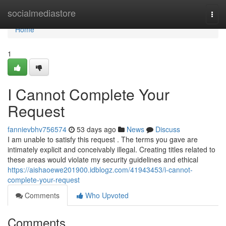
Home
socialmediastore
Togg
navi
Home
1
I Cannot Complete Your
Request
fannievbhv756574
53 days ago
News
Discuss
I am unable to satisfy this request . The terms you gave are
intimately explicit and conceivably illegal. Creating titles related to
these areas would violate my security guidelines and ethical
https://aishaoewe201900.idblogz.com/41943453/i-cannot-
complete-your-request
Comments
Who Upvoted
Comments