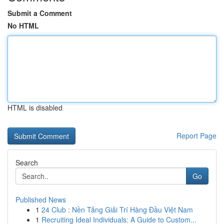
Submit a Comment
No HTML
HTML is disabled
Report Page
Search
Go
Published News
1
24 Club : Nền Tảng Giải Trí Hàng Đầu Việt Nam
1
Recruiting Ideal Individuals: A Guide to Custom...