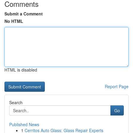
Comments
Submit a Comment
No HTML
HTML is disabled
Report Page
Search
Go
Published News
1
Cerritos Auto Glass: Glass Repair Experts