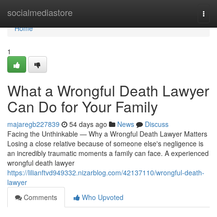
Home
socialmediastore
Togg
navi
Home
1
What a Wrongful Death Lawyer
Can Do for Your Family
majaregb227839
54 days ago
News
Discuss
Facing the Unthinkable — Why a Wrongful Death Lawyer Matters
Losing a close relative because of someone else's negligence is
an incredibly traumatic moments a family can face. A experienced
wrongful death lawyer
https://lilianftvd949332.nizarblog.com/42137110/wrongful-death-
lawyer
Comments
Who Upvoted