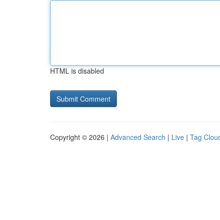
HTML is disabled
Copyright © 2026 |
Advanced Search
|
Live
|
Tag Clou