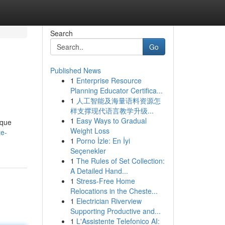
Search
Go
Published News
1
Enterprise Resource
Planning Educator Certifica...
1
人工智能及海量语料资源怎
样支撑现代语言教学升级...
1
Easy Ways to Gradual
ique
Weight Loss
te-
1
Porno İzle: En İyi
Seçenekler
1
The Rules of Set Collection:
A Detailed Hand...
1
Stress-Free Home
Relocations in the Cheste...
1
Electrician Riverview
Supporting Productive and...
1
L'Assistente Telefonico AI: