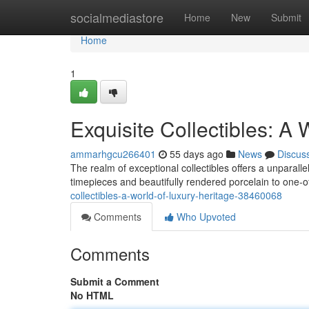
Home
socialmediastore
Home
New
Submit
Home
1
Exquisite Collectibles: A 
ammarhgcu266401
55 days ago
News
Discus
The realm of exceptional collectibles offers a unparal
timepieces and beautifully rendered porcelain to one-o
collectibles-a-world-of-luxury-heritage-38460068
Comments
Who Upvoted
Comments
Submit a Comment
No HTML