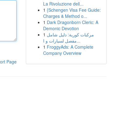
La Rivoluzione dell...
1
{Schengen Visa Fee Guide:
Charges & Method o...
1
Dark Dragonborn Cleric: A
Demonic Devotion
1
مركبات كورية: دليل شامل
مفصل لسيارات و ا...
1
FroggyAds: A Complete
Company Overview
ort Page