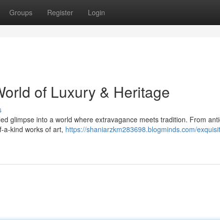
Groups
Register
Login
World of Luxury & Heritage
s
leled glimpse into a world where extravagance meets tradition. From ant
f-a-kind works of art,
https://shaniarzkm283698.blogminds.com/exquisi