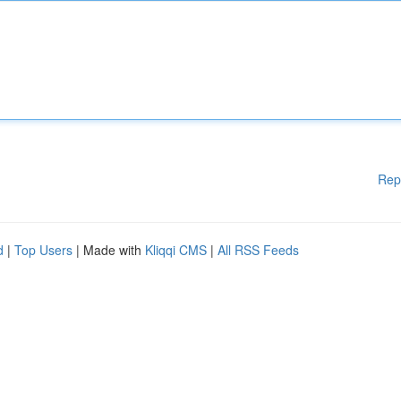
Rep
d
|
Top Users
| Made with
Kliqqi CMS
|
All RSS Feeds