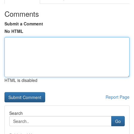
Comments
Submit a Comment
No HTML
HTML is disabled
Report Page
Search
Go