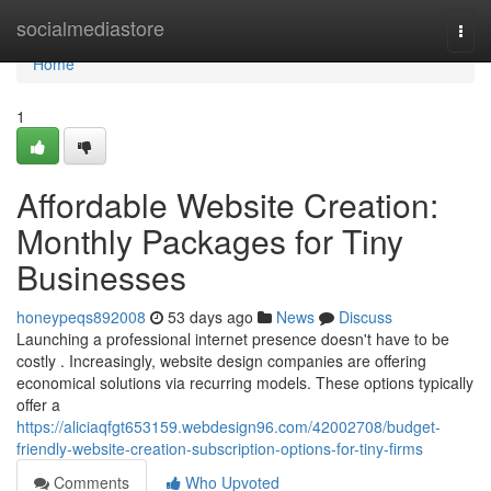
Home
socialmediastore
Togg
navi
Home
1
Affordable Website Creation:
Monthly Packages for Tiny
Businesses
honeypeqs892008
53 days ago
News
Discuss
Launching a professional internet presence doesn't have to be
costly . Increasingly, website design companies are offering
economical solutions via recurring models. These options typically
offer a
https://aliciaqfgt653159.webdesign96.com/42002708/budget-
friendly-website-creation-subscription-options-for-tiny-firms
Comments
Who Upvoted