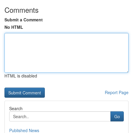
Comments
Submit a Comment
No HTML
HTML is disabled
Report Page
Search
Go
Published News