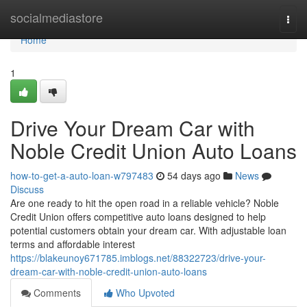
Home
socialmediastore
Togg
navi
Home
1
Drive Your Dream Car with
Noble Credit Union Auto Loans
how-to-get-a-auto-loan-w797483
54 days ago
News
Discuss
Are one ready to hit the open road in a reliable vehicle? Noble
Credit Union offers competitive auto loans designed to help
potential customers obtain your dream car. With adjustable loan
terms and affordable interest
https://blakeunoy671785.imblogs.net/88322723/drive-your-
dream-car-with-noble-credit-union-auto-loans
Comments
Who Upvoted