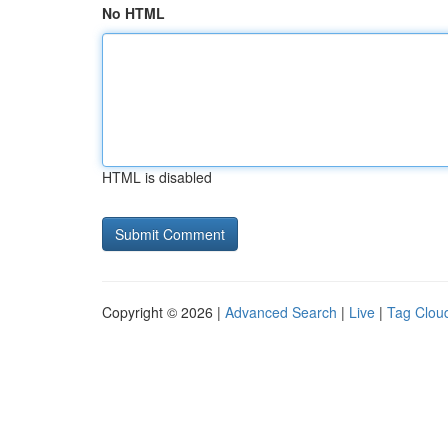
No HTML
HTML is disabled
Copyright © 2026 |
Advanced Search
|
Live
|
Tag Clou