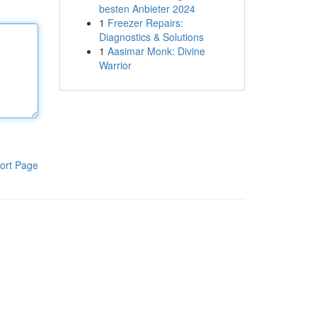
besten Anbieter 2024
1
Freezer Repairs:
Diagnostics & Solutions
1
Aasimar Monk: Divine
Warrior
ort Page