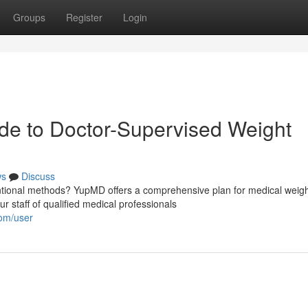
Groups
Register
Login
e to Doctor-Supervised Weight
ws
Discuss
entional methods? YupMD offers a comprehensive plan for medical weig
 staff of qualified medical professionals
com/user