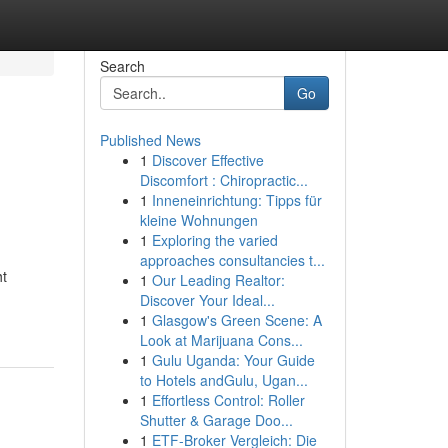
Search
Go
Published News
1
Discover Effective
Discomfort : Chiropractic...
1
Inneneinrichtung: Tipps für
kleine Wohnungen
1
Exploring the varied
approaches consultancies t...
ht
1
Our Leading Realtor:
Discover Your Ideal...
1
Glasgow's Green Scene: A
Look at Marijuana Cons...
1
Gulu Uganda: Your Guide
to Hotels andGulu, Ugan...
1
Effortless Control: Roller
Shutter & Garage Doo...
1
ETF-Broker Vergleich: Die