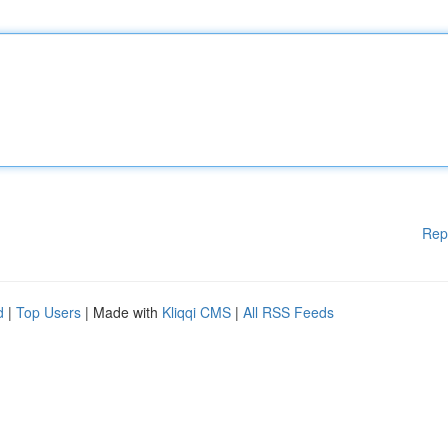
Rep
d
|
Top Users
| Made with
Kliqqi CMS
|
All RSS Feeds