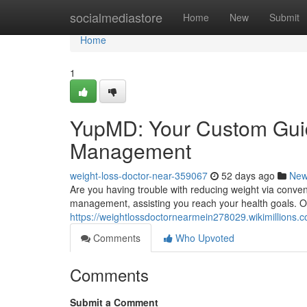
Home
socialmediastore
Home
New
Submit
Home
1
YupMD: Your Custom Guid
Management
weight-loss-doctor-near-359067
52 days ago
Ne
Are you having trouble with reducing weight via conv
management, assisting you reach your health goals. Our
https://weightlossdoctornearmein278029.wikimillions.
Comments
Who Upvoted
Comments
Submit a Comment