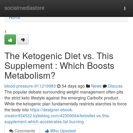
Home
socialmediastore
Togg
navi
Home
1
The Ketogenic Diet vs. This
Supplement : Which Boosts
Metabolism?
blood-pressure-911219983
54 days ago
News
Discuss
The popular debate surrounding weight management often pits
the strict keto lifestyle against the emerging Carbofix product .
While the ketogenic plan fundamentally restricts starches to force
the body into
https://designer-ebook-
creator934522.kylieblog.com/42309064/ketodiet-vs-this-
supplement-which-accelerates-fat-burning
Comments
Who Upvoted