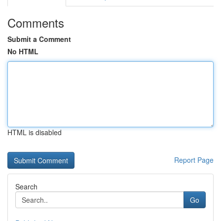
Comments
Submit a Comment
No HTML
HTML is disabled
Report Page
Search
Go