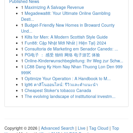
Published News
1
Maximizing A Salvage Revenue
1
Megadewa88: Your Ultimate Online Gambling
Desti...
1
Budget-Friendly New Homes in Broward County
Und...
1
Kilts for Men: A Modern Scottish Style Guide
1
Fun88: Cập Nhật Mới Nhất | Hiện Tại} 2024
1
Consultoria de Marketing em Senador Canedo: ...
1
PG电子 ： 感受 独特 网络 电子游艺 体验
1
Online-Kinderwunschbegleitung: Ihr Weg zur Schw...
1
LC88 Dang Ky Hom Nay Nhan Thuong Lon Den 999
999K
1
Optimize Your Operation : A Handbook to M...
1
lg96 คาสิโนออนไลน์: รีวิวและคำแนะนำ
1
Cheapest Stoker's tobacco Canada
1
The evolving landscape of institutional investm...
Copyright © 2026 |
Advanced Search
|
Live
|
Tag Cloud
|
Top