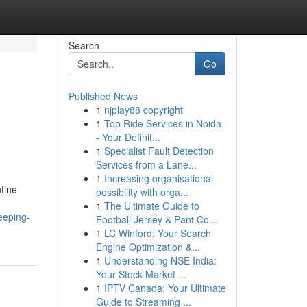
Search
Go
Published News
1
njplay88 copyright
1
Top Ride Services in Noida
- Your Definit...
1
Specialist Fault Detection
Services from a Lane...
1
Increasing organisational
tine
possibility with orga...
1
The Ultimate Guide to
eeping-
Football Jersey & Pant Co...
1
LC Winford: Your Search
Engine Optimization &...
1
Understanding NSE India:
Your Stock Market ...
1
IPTV Canada: Your Ultimate
Guide to Streaming ...