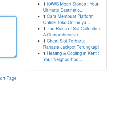
1
KAWS Moon Stones : Your
Ultimate Destinatio...
1
Cara Membuat Platform
Online Toko Online ya...
1
The Rules of Set Collection:
A Comprehensive ...
1
Cheat Slot Terbaru:
Rahasia Jackpot Terungkap!
1
Heating & Cooling in Kent :
Your Neighborhoo...
ort Page