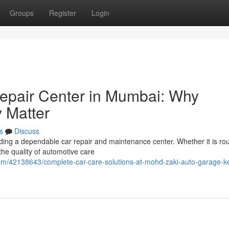
Groups
Register
Login
epair Center in Mumbai: Why
y Matter
s
Discuss
ding a dependable car repair and maintenance center. Whether it is rou
the quality of automotive care
com/42138643/complete-car-care-solutions-at-mohd-zaki-auto-garage-k