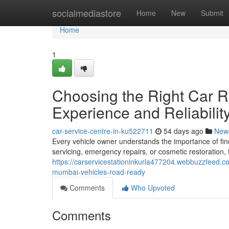
Home
socialmediastore
Home
New
Submit
Home
1
Choosing the Right Car R
Experience and Reliabilit
car-service-centre-in-ku522711
54 days ago
New
Every vehicle owner understands the importance of fin
servicing, emergency repairs, or cosmetic restoration, 
https://carservicestationinkurla477204.webbuzzfeed.
mumbai-vehicles-road-ready
Comments
Who Upvoted
Comments