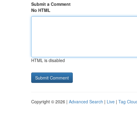
Submit a Comment
No HTML
HTML is disabled
Copyright © 2026 |
Advanced Search
|
Live
|
Tag Clou