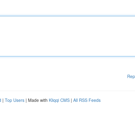
Rep
d
|
Top Users
| Made with
Kliqqi CMS
|
All RSS Feeds