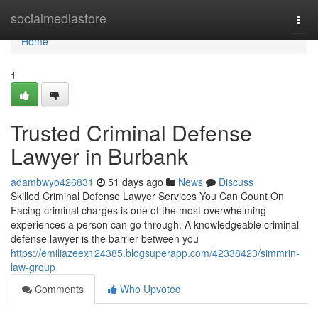
Home
socialmediastore
Togg
navi
Home
1
Trusted Criminal Defense
Lawyer in Burbank
adambwyo426831
51 days ago
News
Discuss
Skilled Criminal Defense Lawyer Services You Can Count On
Facing criminal charges is one of the most overwhelming
experiences a person can go through. A knowledgeable criminal
defense lawyer is the barrier between you
https://emiliazeex124385.blogsuperapp.com/42338423/simmrin-
law-group
Comments
Who Upvoted