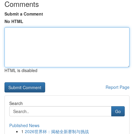
Comments
Submit a Comment
No HTML
HTML is disabled
Report Page
Search
Go
Published News
1
2026世界杯：揭秘全新赛制与挑战